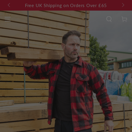
SKIP TO
es
Free UK Shipping on Orders Over £65
CONTENT
Cart