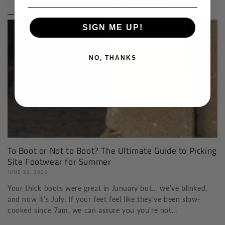
Read more
Read more
SIGN ME UP!
NO, THANKS
To Boot or Not to Boot? The Ultimate Guide to Picking
Site Footwear for Summer
JUNE 22, 2026
Your thick boots were great in January but… we’ve blinked,
and now it’s July. If your feet feel like they've been slow-
cooked since 7am, we can assure you you're not...