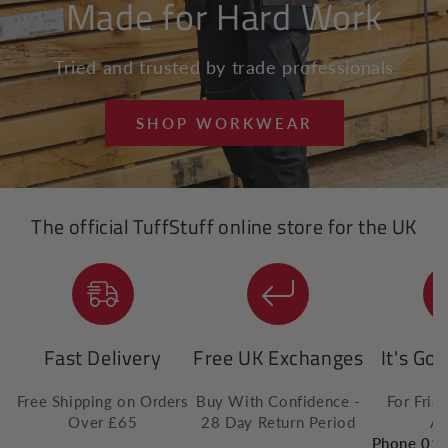
Made for Hard Work
Tried and trusted by trade professionals
SHOP WORKWEAR
The official TuffStuff online store for the UK
Fast Delivery
Free UK Exchanges
It's Go
Free Shipping on Orders
Buy With Confidence -
For Frie
Over £65
28 Day Return Period
Ad
Phone 01