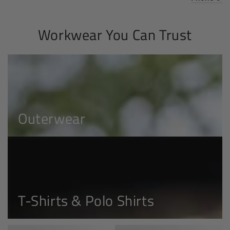
Workwear You Can Trust
Outerwear
Outerwear
T-
Shirts
&
Polo
T-Shirts & Polo Shirts
Shirts