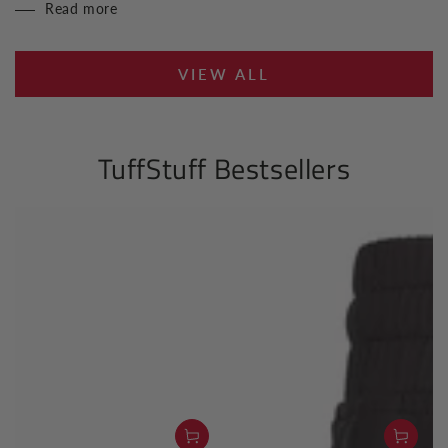
Read more
VIEW ALL
TuffStuff Bestsellers