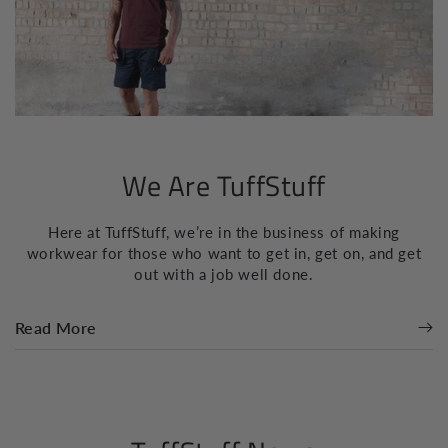
We Are TuffStuff
Here at TuffStuff, we’re in the business of making
workwear for those who want to get in, get on, and get
out with a job well done.
Read More