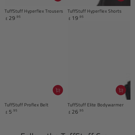
TuffStuff Hyperflex Trousers
TuffStuff Hyperflex Shorts
29
19
.95
.95
Regular
Regular
£
£
price
price
TuffStuff Proflex Belt
TuffStuff Elite Bodywarmer
5
26
.95
.95
Regular
Regular
£
£
price
price