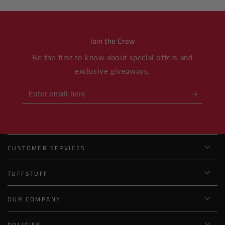
Join the Crew
Be the first to know about special offers and
exclusive giveaways.
Enter
email
here
CUSTOMER SERVICES
TUFFSTUFF
OUR COMPANY
POLICIES