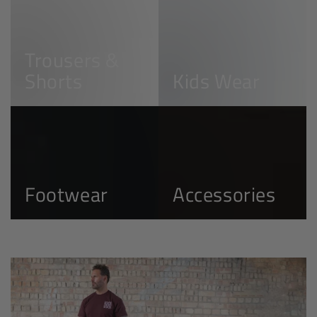
Trousers
Kids
&
Wear
Shorts
Trousers &
Shorts
Kids Wear
Footwear
Accessories
Footwear
Accessories