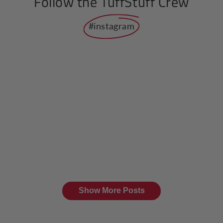
Follow the TuffStuff Crew
#instagram