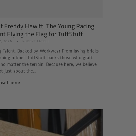
t Freddy Hewitt: The Young Racing
nt Flying the Flag for TuffStuff
2, 2026
ROBERT ANSELL
 Talent, Backed by Workwear From laying bricks
rning rubber, TuffStuff backs those who graft
 no matter the terrain. Because here, we believe
ot just about the...
Read more