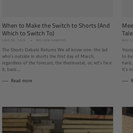
When to Make the Switch to Shorts (And
Mee
Which to Switch To)
Tale
JUNE 08, 2026
WILLIAM HAWKINS
MAY 2
The Shorts Debate Returns We all know one- the lad
Young
who's outside in shorts the first day of March,
to bu
regardless of the forecast, the thermostat, or, let’s face
hard,
it, basic...
it’s n
Read more