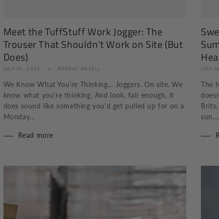
Meet the TuffStuff Work Jogger: The
Swea
Trouser That Shouldn't Work on Site (But
Sum
Does)
Hea
JULY 24, 2026
ROBERT ANSELL
JULY 0
We Know What You’re Thinking… Joggers. On site. We
The f
know what you're thinking. And look, fair enough, it
doesn
does sound like something you'd get pulled up for on a
Brits
Monday...
sun...
Read more