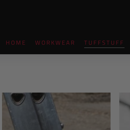
HOME
WORKWEAR
TUFFSTUFF