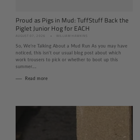
Proud as Pigs in Mud: TuffStuff Back the
Piglet Junior Hog for EACH
AUGUST 07, 2026
WILLIAM HAWKINS
So, We're Talking About a Mud Run As you may have
noticed, this isn't our usual blog post about which
work trousers to pick or whether to boot up this
summer....
Read more