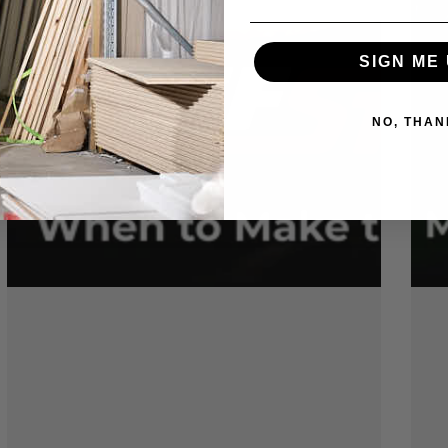
SIGN ME 
NO, THAN