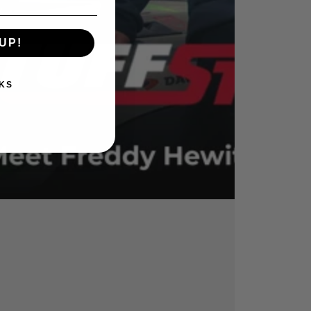
UP!
KS