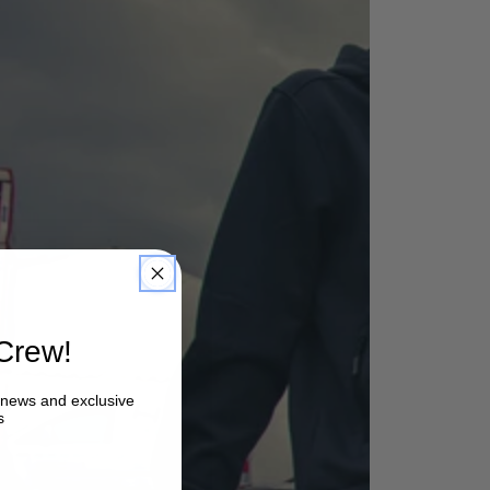
Crew!
, news and exclusive
s