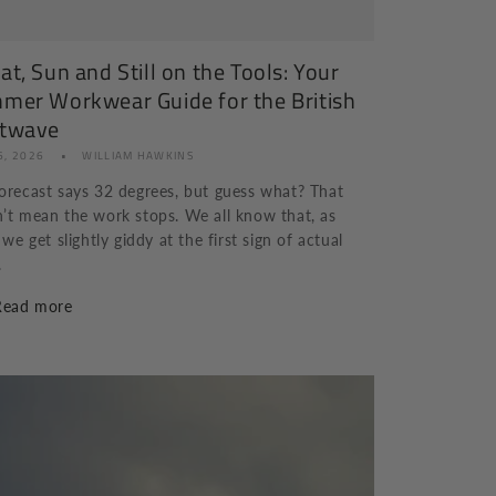
t, Sun and Still on the Tools: Your
mer Workwear Guide for the British
twave
6, 2026
WILLIAM HAWKINS
orecast says 32 degrees, but guess what? That
’t mean the work stops. We all know that, as
, we get slightly giddy at the first sign of actual
.
Read more