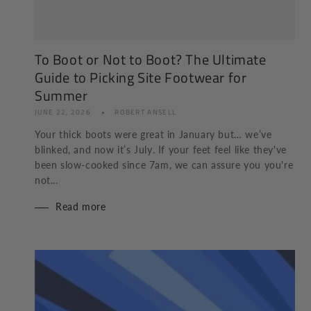
To Boot or Not to Boot? The Ultimate
Guide to Picking Site Footwear for
Summer
JUNE 22, 2026
ROBERT ANSELL
Your thick boots were great in January but… we’ve
blinked, and now it’s July. If your feet feel like they've
been slow-cooked since 7am, we can assure you you're
not...
Read more