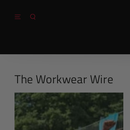
SKIP TO
CONTENT
The Workwear Wire