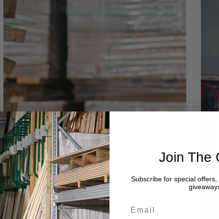
Join The 
Subscribe for special offers
giveaway
Email