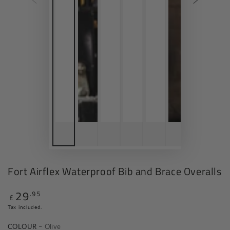
Fort Airflex Waterproof Bib and Brace Overalls
29
.95
Regular
£
price
Tax included.
COLOUR
– Olive