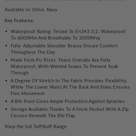
Available in: Olive, Navy
Key Features:
Waterproof Rating: Tested To En343 3:2, Waterproof
To 6000Mm And Breathable To 2000Mvp
Fully-Adjustable Shoulder Braces Ensure Comfort
Throughout The Day
Made From Pu Tricot, These Overalls Are Fully
Waterproof, With Welded Seams To Prevent Soak
Through
A Degree Of Stretch In The Fabric Provides Flexibility,
While The Lower Waist At The Back And Sides Ensures
Free Movement
A Bib Front Gives Ample Protection Against Splashes
Storage Available Thanks To A Front Pocket With A Zip
Closure Beneath The Bib Flap
Shop the full
TuffStuff Range