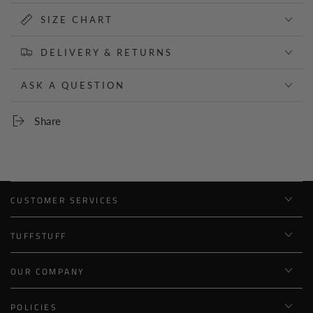
SIZE CHART
DELIVERY & RETURNS
ASK A QUESTION
Share
CUSTOMER SERVICES
TUFFSTUFF
OUR COMPANY
POLICIES