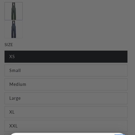
SIZE
XS
Small
Medium
Large
XL
XXL