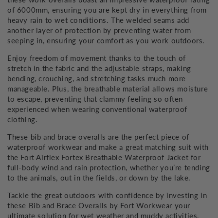
of 6000mm, ensuring you are kept dry in everything from
heavy rain to wet conditions. The welded seams add
another layer of protection by preventing water from
seeping in, ensuring your comfort as you work outdoors.
Enjoy freedom of movement thanks to the touch of
stretch in the fabric and the adjustable straps, making
bending, crouching, and stretching tasks much more
manageable. Plus, the breathable material allows moisture
to escape, preventing that clammy feeling so often
experienced when wearing conventional waterproof
clothing.
These bib and brace overalls are the perfect piece of
waterproof workwear and make a great matching suit with
the Fort Airflex Fortex Breathable Waterproof Jacket for
full-body wind and rain protection, whether you’re tending
to the animals, out in the fields, or down by the lake.
Tackle the great outdoors with confidence by investing in
these Bib and Brace Overalls by Fort Workwear your
ultimate solution for wet weather and muddy activities.