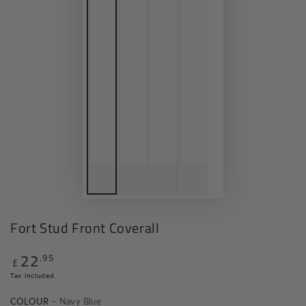
Fort Stud Front Coverall
22
.95
Regular
£
price
Tax included.
COLOUR
– Navy Blue