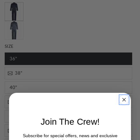
SIZE
36"
38"
40"
42"
44"
Join The Crew!
46"
Subscribe for special offers, news and exclusive