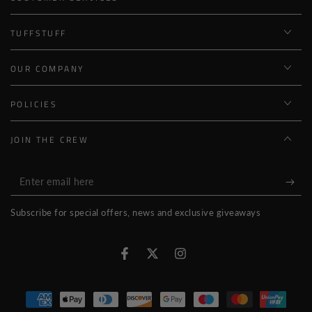
TUFFSTUFF
OUR COMPANY
POLICIES
JOIN THE CREW
Enter
email
Subscribe for special offers, news and exclusive giveaways
here
Facebook
Twitter
Instagram
Payment