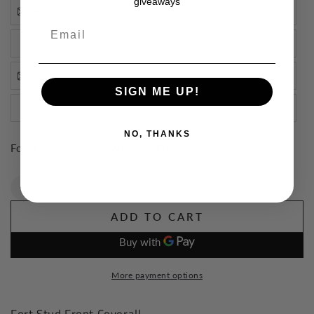
giveaways
48"
Email
50"
52"
SIGN ME UP!
54"
NO, THANKS
For Dispatch in 1-3 Working Days
Quantity
Decrease
Increase
quantity
quantity
ADD TO CART
for
for
Fort
Fort
Stud
Stud
Front
Front
More payment options
Coverall
Coverall