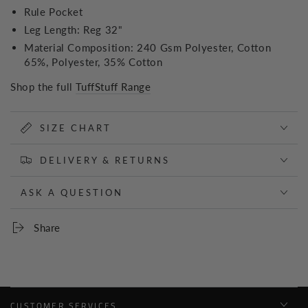
Rule Pocket
Leg Length: Reg 32"
Material Composition: 240 Gsm Polyester, Cotton
65%, Polyester, 35% Cotton
Shop the full
TuffStuff Range
SIZE CHART
DELIVERY & RETURNS
ASK A QUESTION
Share
CUSTOMER SERVICES