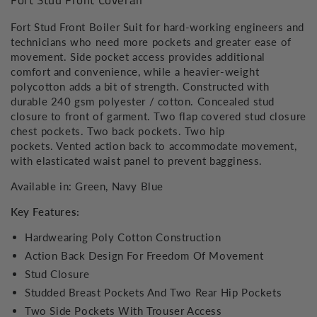
Fort Stud Front Coverall
Fort Stud Front Boiler Suit for hard-working engineers and
technicians who need more pockets and greater ease of
movement. Side pocket access provides additional
comfort and convenience, while a heavier-weight
polycotton adds a bit of strength. Constructed with
durable 240 gsm polyester / cotton. Concealed stud
closure to front of garment. Two flap covered stud closure
chest pockets. Two back pockets. Two hip
pockets. Vented action back to accommodate movement,
with elasticated waist panel to prevent bagginess.
Available in: Green, Navy Blue
Key Features:
Hardwearing Poly Cotton Construction
Action Back Design For Freedom Of Movement
Stud Closure
Studded Breast Pockets And Two Rear Hip Pockets
Two Side Pockets With Trouser Access