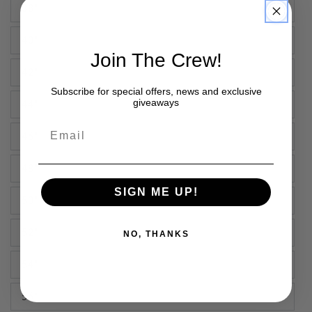
38"
40"
Join The Crew!
42"
Subscribe for special offers, news and exclusive
giveaways
44"
Email
46"
48"
SIGN ME UP!
50"
52"
NO, THANKS
54"
56"