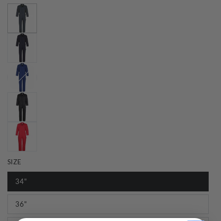
SIZE
34"
36"