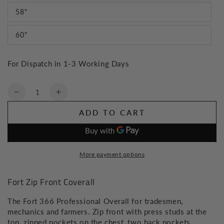
58"
60"
For Dispatch in 1-3 Working Days
Quantity
Decrease
Increase
quantity
quantity
ADD TO CART
for
for
Fort
Fort
Zip
Zip
Front
Front
More payment options
Coverall
Coverall
Fort Zip Front Coverall
The Fort 366 Professional Overall for tradesmen,
mechanics and farmers. Zip front with press studs at the
top, zipped pockets on the chest, two back pockets,