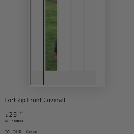
Fort Zip Front Coverall
25
.95
Regular
£
price
Tax included.
COLOUR
– Green