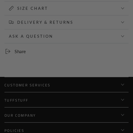
SIZE CHART
DELIVERY & RETURNS
ASK A QUESTION
Share
CUSTOMER SERVICES
TUFFSTUFF
OUR COMPANY
POLICIES