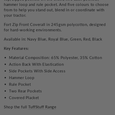
hammer loop and rule pocket. And five colours to choose
from to help you stand out, blend in or coordinate with
your tractor.
Fort Zip Front Coverall in 245gsm polycotton, designed
for hard-working environments.
Available in: Navy Blue, Royal Blue, Green, Red, Black
Key Features:
Material Composition: 65% Polyester, 35% Cotton
Action Back With Elastication
Side Pockets With Side Access
Hammer Loop
Rule Pocket
Two Rear Pockets
Covered Placket
Shop the full
TuffStuff Range