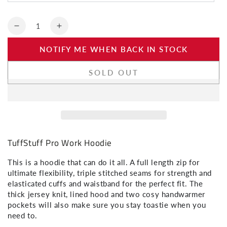
SIGN ME UP!
Quantity
Decrease
Increase
NO, THANKS
quantity
quantity
NOTIFY ME WHEN BACK IN STOCK
for
for
TuffStuff
TuffStuff
Pro
Pro
SOLD OUT
Work
Work
Hoodie
Hoodie
TuffStuff Pro Work Hoodie
This is a hoodie that can do it all. A full length zip for
ultimate flexibility, triple stitched seams for strength and
elasticated cuffs and waistband for the perfect fit. The
thick jersey knit, lined hood and two cosy handwarmer
pockets will also make sure you stay toastie when you
need to.