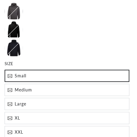
SIZE
Small
Join The Crew!
Medium
Subscribe for special offers, news and exclusive
giveaways
Large
Email
XL
XXL