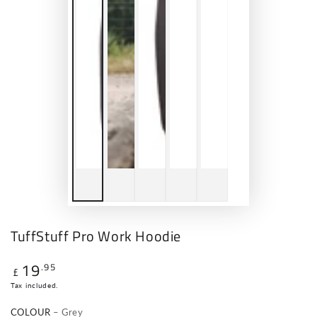
TuffStuff Pro Work Hoodie
19
.95
Regular
£
price
Tax included.
COLOUR
– Grey