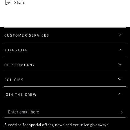
Share
CUSTOMER SERVICES
TUFFSTUFF
OUR COMPANY
POLICIES
JOIN THE CREW
Enter
email
Subscribe for special offers, news and exclusive giveaways
here