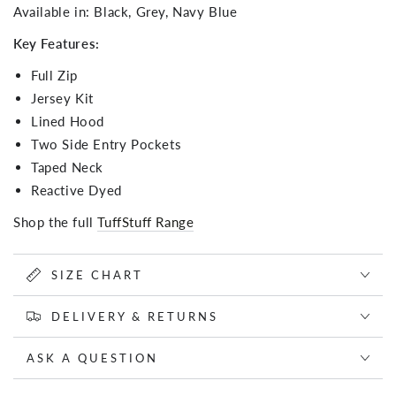
Available in: Black, Grey, Navy Blue
Key Features:
Full Zip
Jersey Kit
Lined Hood
Two Side Entry Pockets
Taped Neck
Reactive Dyed
Shop the full
TuffStuff Range
SIZE CHART
DELIVERY & RETURNS
ASK A QUESTION