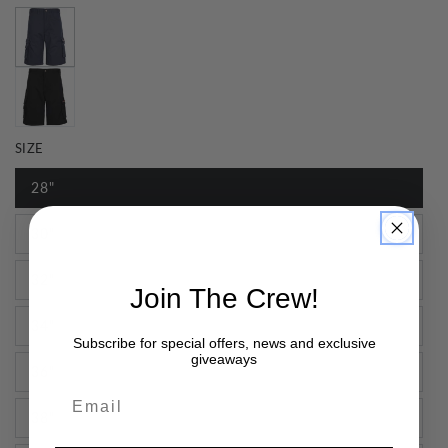
SIZE
28"
30"
32"
Join The Crew!
34"
Subscribe for special offers, news and exclusive
giveaways
36"
Email
38"