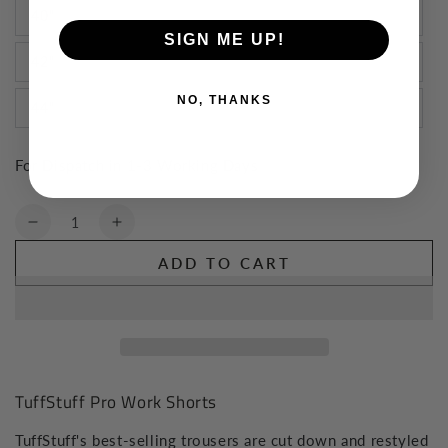
40"
SIGN ME UP!
42"
NO, THANKS
44"
For Dispatch in 1-3 Working Days
Quantity
Decrease
Increase
quantity
quantity
ADD TO CART
for
for
TuffStuff
TuffStuff
Pro
Pro
Work
Work
Shorts
Shorts
TuffStuff Pro Work Shorts
TuffStuff's best-selling trousers are cut down and restyled