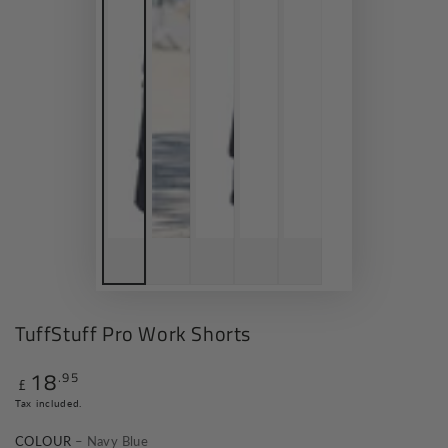
TuffStuff Pro Work Shorts
18
.95
Regular
£
price
Tax included.
COLOUR
– Navy Blue