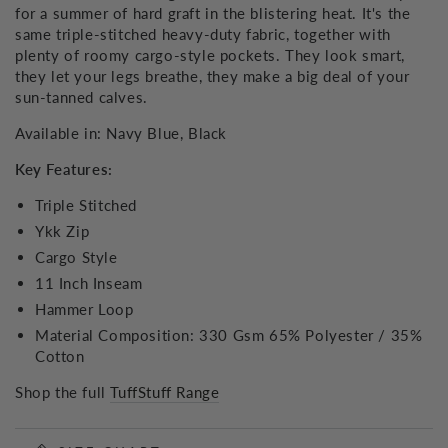
for a summer of hard graft in the blistering heat. It's the
same triple-stitched heavy-duty fabric, together with
plenty of roomy cargo-style pockets. They look smart,
they let your legs breathe, they make a big deal of your
sun-tanned calves.
Available in: Navy Blue, Black
Key Features:
Triple Stitched
Ykk Zip
Cargo Style
11 Inch Inseam
Hammer Loop
Material Composition: 330 Gsm 65% Polyester / 35%
Cotton
Shop the full
TuffStuff Range