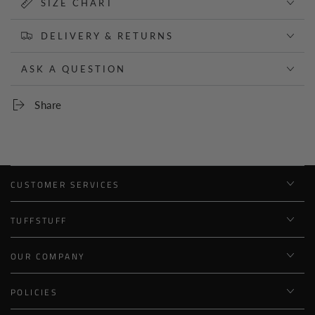
SIZE CHART
DELIVERY & RETURNS
ASK A QUESTION
Share
CUSTOMER SERVICES
TUFFSTUFF
OUR COMPANY
POLICIES