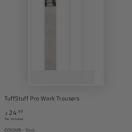
TuffStuff Pro Work Trousers
24
.95
Regular
£
price
Tax included.
COLOUR
– Black