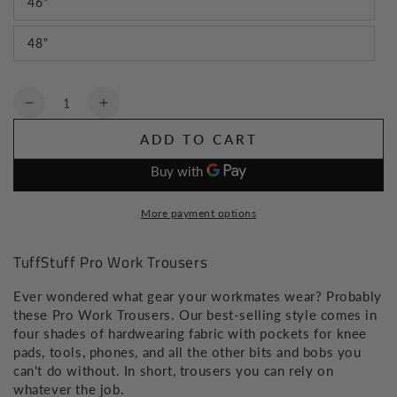
46"
48"
Quantity
Decrease
Increase
quantity
quantity
ADD TO CART
for
for
TuffStuff
TuffStuff
Pro
Pro
Work
Work
More payment options
Trousers
Trousers
TuffStuff Pro Work Trousers
Ever wondered what gear your workmates wear? Probably
these Pro Work Trousers. Our best-selling style comes in
four shades of hardwearing fabric with pockets for knee
pads, tools, phones, and all the other bits and bobs you
can't do without. In short, trousers you can rely on
whatever the job.