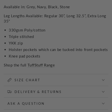
Available in: Grey, Navy, Black, Stone
Leg Lengths Available: Regular 30”, Long 32.5”, Extra Long
35"
330gsm Poly/cotton
Triple stitched
YKK zip
Holster pockets which can be tucked into front pockets
Knee pad pockets
Shop the full
TuffStuff Range
SIZE CHART
DELIVERY & RETURNS
ASK A QUESTION