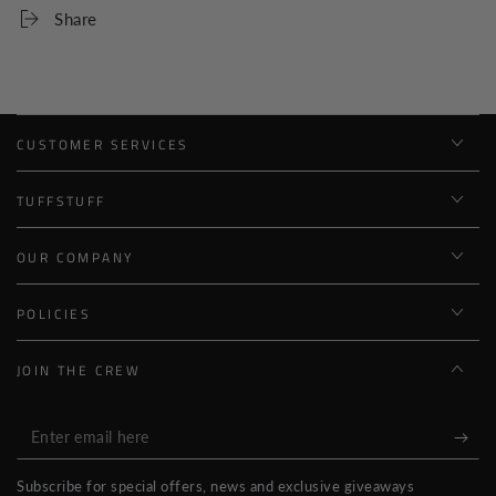
Share
CUSTOMER SERVICES
TUFFSTUFF
OUR COMPANY
POLICIES
JOIN THE CREW
Enter
email
Subscribe for special offers, news and exclusive giveaways