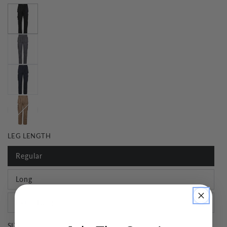
LEG LENGTH
Regular
Long
Extra Long
SIZE