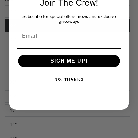
Join The Crew!
28"
Subscribe for special offers, news and exclusive
giveaways
30"
Email
32"
34"
SIGN ME UP!
36"
NO, THANKS
38"
40"
42"
44"