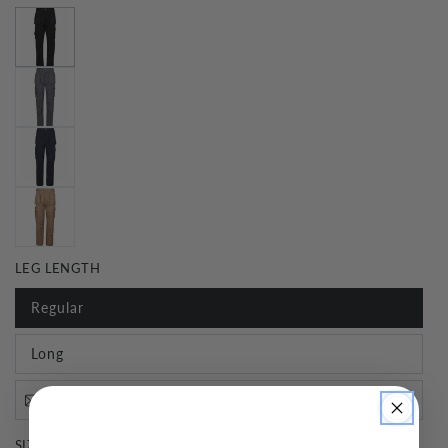
LEG LENGTH
Regular
Long
Extra Long
SIZE