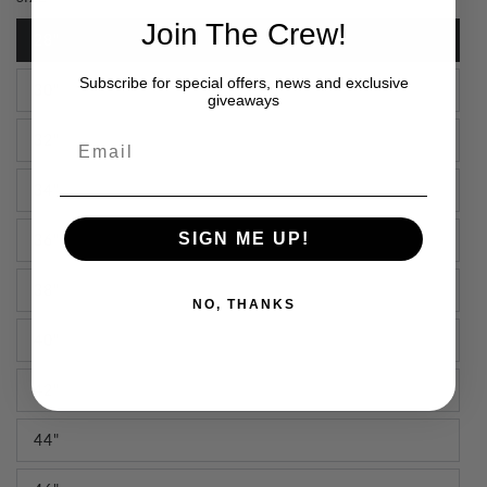
Join The Crew!
28"
Subscribe for special offers, news and exclusive
30"
giveaways
Email
32"
34"
SIGN ME UP!
36"
38"
NO, THANKS
40"
42"
44"