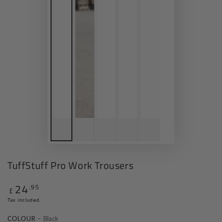
TuffStuff Pro Work Trousers
24
.95
Regular
£
price
Tax included.
COLOUR
– Black