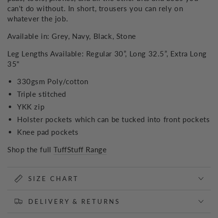
can't do without. In short, trousers you can rely on
whatever the job.
Available in: Grey, Navy, Black, Stone
Leg Lengths Available: Regular 30”, Long 32.5”, Extra Long
35"
330gsm Poly/cotton
Triple stitched
YKK zip
Holster pockets which can be tucked into front pockets
Knee pad pockets
Shop the full
TuffStuff Range
SIZE CHART
DELIVERY & RETURNS