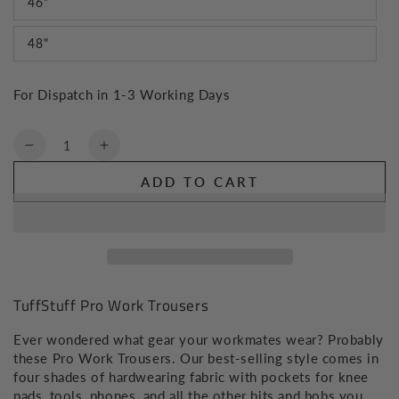
46"
48"
For Dispatch in 1-3 Working Days
Quantity
Decrease
Increase
quantity
quantity
ADD TO CART
for
for
TuffStuff
TuffStuff
Pro
Pro
Work
Work
Trousers
Trousers
TuffStuff Pro Work Trousers
Ever wondered what gear your workmates wear? Probably
these Pro Work Trousers. Our best-selling style comes in
four shades of hardwearing fabric with pockets for knee
pads, tools, phones, and all the other bits and bobs you