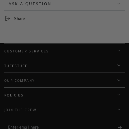
ASK A QUESTION
Share
CUSTOMER SERVICES
TUFFSTUFF
OUR COMPANY
POLICIES
JOIN THE CREW
Enter