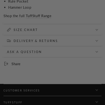
Rule Pocket
Hammer Loop
Shop the full
TuffStuff Range
SIZE CHART
DELIVERY & RETURNS
ASK A QUESTION
Share
CUSTOMER SERVICES
TUFFSTUFF