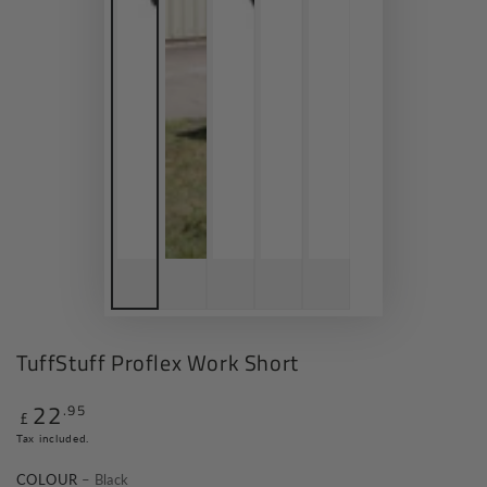
TuffStuff Proflex Work Short
22
.95
Regular
£
price
Tax included.
COLOUR
– Black