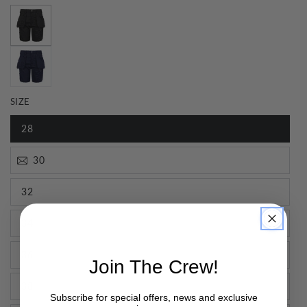
SIZE
28
30
32
34
36
Join The Crew!
38
Subscribe for special offers, news and exclusive