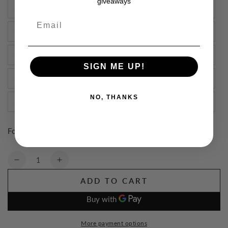
giveaways
40
Email
42
44
SIGN ME UP!
46
NO, THANKS
48
For Dispatch in 1-3 Working Days
Quantity
Decrease
Increase
quantity
quantity
ADD TO CART
for
for
TuffStuff
TuffStuff
Proflex
Proflex
Work
Work
More payment options