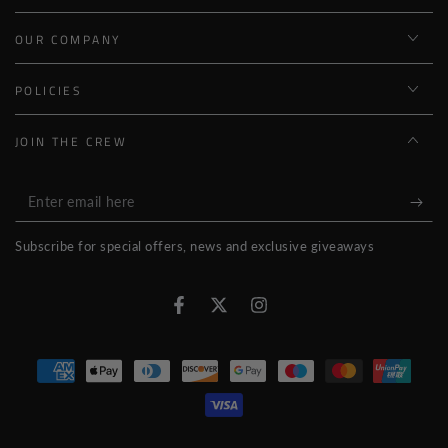
OUR COMPANY
POLICIES
JOIN THE CREW
Enter
email
Subscribe for special offers, news and exclusive giveaways
here
Facebook
Twitter
Instagram
Payment
methods