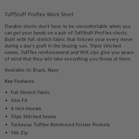
Short
Short
TuffStuff Proflex Work Short
Durable shorts don't have to be uncomfortable when you
can get your hands on a pair of TuffStuff ProFlex shorts.
Built with full stretch fabric that follows your every move
during a day's graft in the blazing sun. Triple stitched
seams, TuffTex reinforcement and YKK zips give you peace
of mind that they will take everything you throw at them.
Available in: Black, Navy
Key Features:
Full Stretch Fabric
Slim Fit
8 Inch Inseam
Tripe Stitched Seams
Tuckaway Tufftex Reinforced Folster Pockets
Ykk Zip