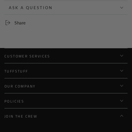
ASK A QUESTION
Share
CUSTOMER SERVICES
TUFFSTUFF
OUR COMPANY
POLICIES
JOIN THE CREW