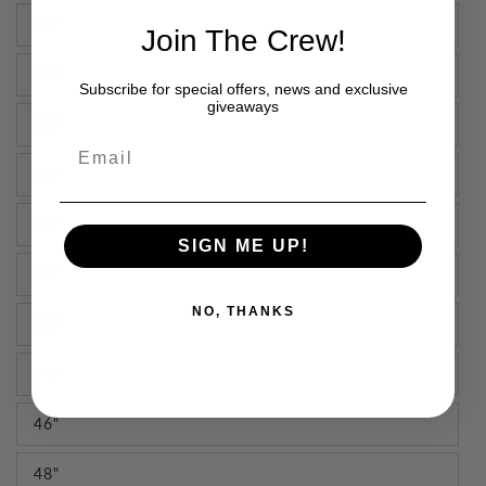
30"
Join The Crew!
32"
Subscribe for special offers, news and exclusive
giveaways
34"
Email
36"
38"
SIGN ME UP!
40"
NO, THANKS
42"
44"
46"
48"