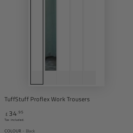
TuffStuff Proflex Work Trousers
34
.95
Regular
£
price
Tax included.
COLOUR
– Black