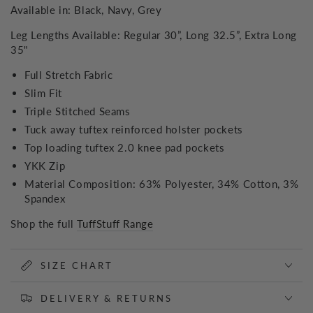
Available in: Black, Navy, Grey
Leg Lengths Available: Regular 30”, Long 32.5”, Extra Long
35"
Full Stretch Fabric
Slim Fit
Triple Stitched Seams
Tuck away tuftex reinforced holster pockets
Top loading tuftex 2.0 knee pad pockets
YKK Zip
Material Composition: 63% Polyester, 34% Cotton, 3%
Spandex
Shop the full
TuffStuff Range
SIZE CHART
DELIVERY & RETURNS