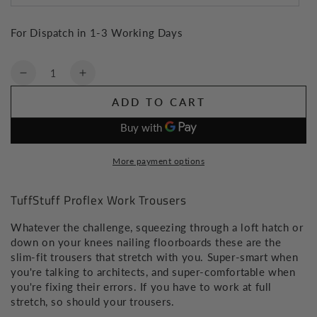
For Dispatch in 1-3 Working Days
Quantity
Decrease
Increase
quantity
quantity
ADD TO CART
for
for
TuffStuff
TuffStuff
Proflex
Proflex
Work
Work
More payment options
Trousers
Trousers
TuffStuff Proflex Work Trousers
Whatever the challenge, squeezing through a loft hatch or
down on your knees nailing floorboards these are the
slim-fit trousers that stretch with you. Super-smart when
you're talking to architects, and super-comfortable when
you're fixing their errors. If you have to work at full
stretch, so should your trousers.