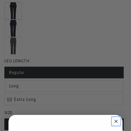
LEG LENGTH
Regular
Long
Extra Long
SIZE
28"