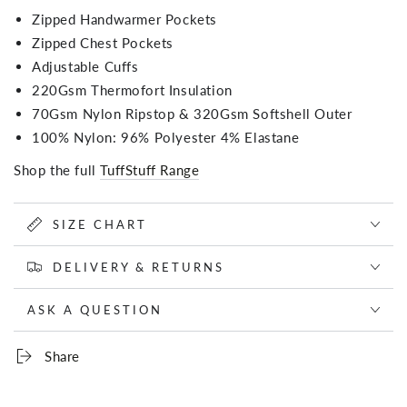
Zipped Handwarmer Pockets
Zipped Chest Pockets
Adjustable Cuffs
220Gsm Thermofort Insulation
70Gsm Nylon Ripstop & 320Gsm Softshell Outer
100% Nylon: 96% Polyester 4% Elastane
Shop the full
TuffStuff Range
SIZE CHART
DELIVERY & RETURNS
ASK A QUESTION
Share