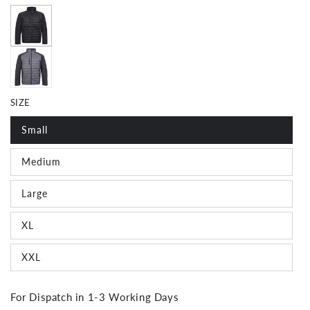
SIZE
Small
Join The Crew!
Medium
Large
Subscribe for special offers, news and exclusive
giveaways
XL
Email
XXL
For Dispatch in 1-3 Working Days
SIGN ME UP!