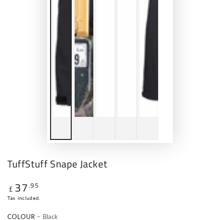
TuffStuff Snape Jacket
37
.95
Regular
£
price
Tax included.
COLOUR
– Black