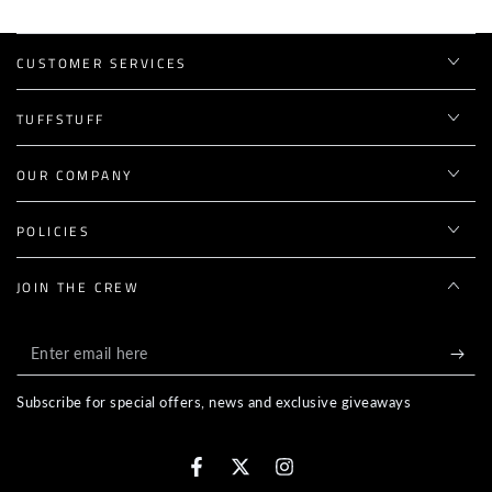
CUSTOMER SERVICES
TUFFSTUFF
OUR COMPANY
POLICIES
JOIN THE CREW
Enter
email
Subscribe for special offers, news and exclusive giveaways
here
Facebook
Twitter
Instagram