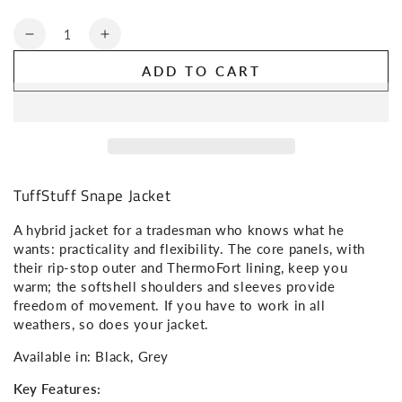
Quantity
NO, THANKS
Decrease
Increase
quantity
quantity
ADD TO CART
for
for
TuffStuff
TuffStuff
Snape
Snape
Jacket
Jacket
TuffStuff Snape Jacket
A hybrid jacket for a tradesman who knows what he
wants: practicality and flexibility. The core panels, with
their rip-stop outer and ThermoFort lining, keep you
warm; the softshell shoulders and sleeves provide
freedom of movement. If you have to work in all
weathers, so does your jacket.
Available in: Black, Grey
Key Features: