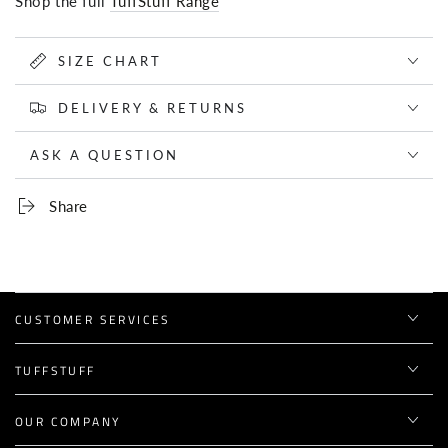
Shop the full
TuffStuff Range
SIZE CHART
DELIVERY & RETURNS
ASK A QUESTION
Share
CUSTOMER SERVICES
TUFFSTUFF
OUR COMPANY