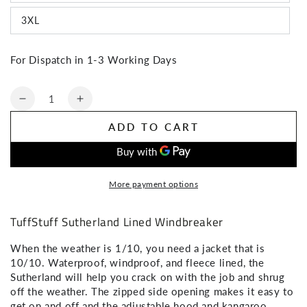
3XL
SIGN ME UP!
For Dispatch in 1-3 Working Days
Quantity
NO, THANKS
Decrease
Increase
quantity
quantity
ADD TO CART
for
for
TuffStuff
TuffStuff
Sutherland
Sutherland
Lined
Lined
More payment options
Windbreaker
Windbreaker
TuffStuff Sutherland Lined Windbreaker
When the weather is 1/10, you need a jacket that is
10/10. Waterproof, windproof, and fleece lined, the
Sutherland will help you crack on with the job and shrug
off the weather. The zipped side opening makes it easy to
get on and off and the adjustable hood and kangaroo