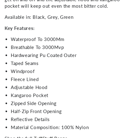
pocket will keep out even the most bitter cold.
Available in: Black, Grey, Green
Key Features:
Waterproof To 3000Mm
Breathable To 3000Mvp
Hardwearing Pu Coated Outer
Taped Seams
Windproof
Fleece Lined
Adjustable Hood
Kangaroo Pocket
Zipped Side Opening
Half-Zip Front Opening
Reflective Details
Material Composition: 100% Nylon