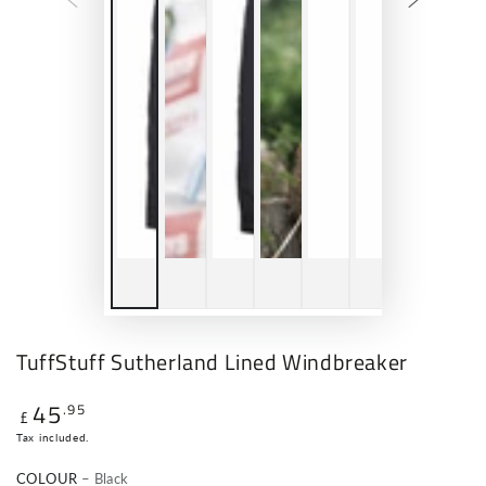
TuffStuff Sutherland Lined Windbreaker
45
.95
Regular
£
price
Tax included.
COLOUR
– Black