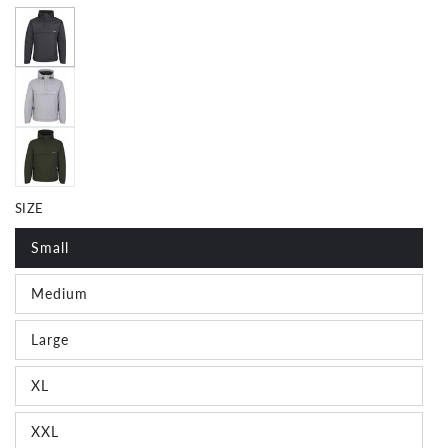
SIZE
Small
Medium
Join The Crew!
Large
XL
Subscribe for special offers, news and exclusive
giveaways
XXL
Email