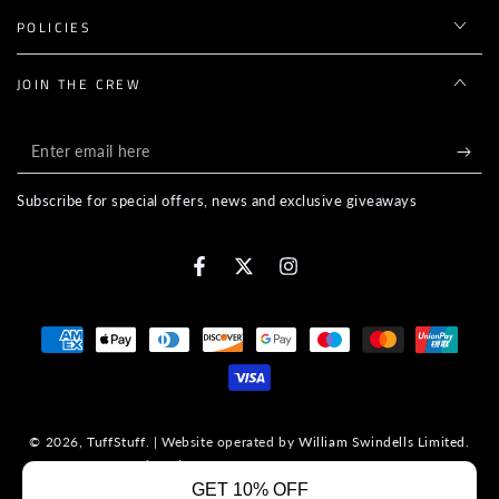
POLICIES
JOIN THE CREW
Enter
email
Subscribe for special offers, news and exclusive giveaways
here
Facebook
Twitter
Instagram
Payment
methods
© 2026,
TuffStuff
. | Website operated by
William Swindells Limited
.
Company Registration No. 14967480. VAT No. 447545960.