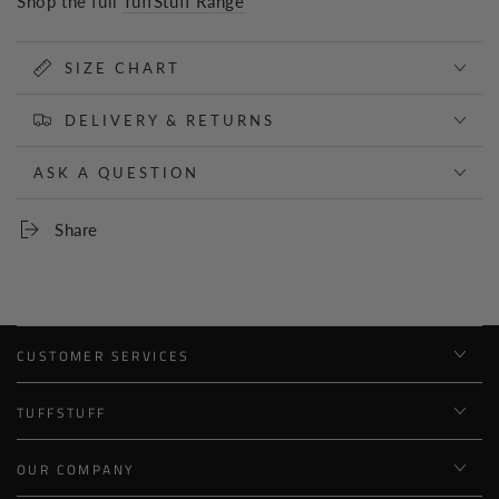
Shop the full
TuffStuff Range
SIZE CHART
DELIVERY & RETURNS
ASK A QUESTION
Share
CUSTOMER SERVICES
TUFFSTUFF
OUR COMPANY