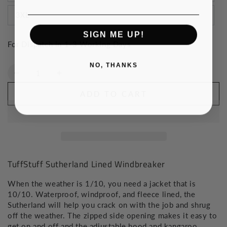
3XL
SIGN ME UP!
For Dispatch in 1-3 Working Days
NO, THANKS
Quantity
Decrease
Increase
quantity
quantity
ADD TO CART
for
for
TuffStuff
TuffStuff
Sutherland
Sutherland
Lined
Lined
Windbreaker
Windbreaker
TuffStuff Sutherland Lined Windbreaker
When the weather is 1/10, you need a jacket that is
10/10. Waterproof, windproof, and fleece lined, the
Sutherland will help you crack on with the job and shrug
off the weather. The zipped side opening makes it easy to
get on and off and the adjustable hood and kangaroo