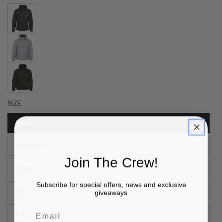
SIZE
Small
Medium
Join The Crew!
Large
Subscribe for special offers, news and exclusive
XL
giveaways
Email
XXL