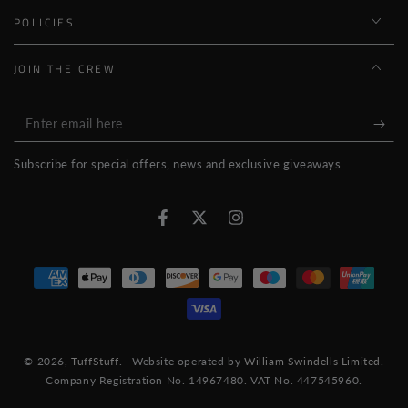
POLICIES
JOIN THE CREW
Enter
email
Subscribe for special offers, news and exclusive giveaways
here
Facebook
Twitter
Instagram
Payment
methods
© 2026,
TuffStuff
. | Website operated by
William Swindells Limited
.
Company Registration No. 14967480. VAT No. 447545960.