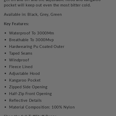
pocket will keep out even the most bitter cold.
Available in: Black, Grey, Green
Key Features:
Waterproof To 3000Mm
Breathable To 3000Mvp
Hardwearing Pu Coated Outer
Taped Seams
Windproof
Fleece Lined
Adjustable Hood
Kangaroo Pocket
Zipped Side Opening
Half-Zip Front Opening
Reflective Details
Material Composition: 100% Nylon