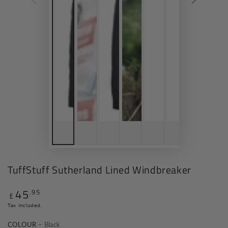
TuffStuff Sutherland Lined Windbreaker
45
.95
Regular
£
price
Tax included.
COLOUR
– Black